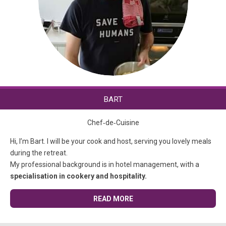
BART
Chef‑de‑Cuisine
Hi, I’m Bart. I will be your cook and host, serving you lovely meals
during the retreat.
My professional background is in hotel management, with a
specialisation in cookery and hospitality.
READ MORE