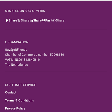
SHARE US ON SOCIAL MEDIA
Share
Share
Share
Pin it
Share
ORGANISATION
GaySpiritFriends
Chamber of Commerce number: 50098136
VAT-id: NL001812840B10
The Netherlands
CUSTOMER SERVICE
Contact
Terms & Conditions
Privacy Policy