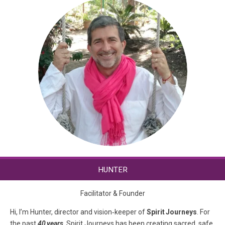
HUNTER
Facilitator & Founder
Hi, I’m Hunter, director and vision‑keeper of
Spirit Journeys
. For
the past
40 years
, Spirit Journeys has been creating sacred, safe