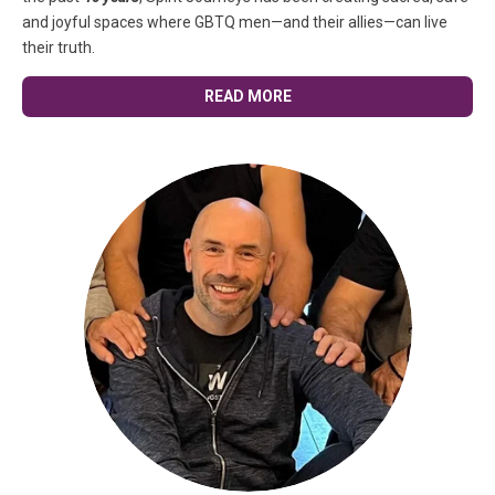
and joyful spaces where GBTQ men—and their allies—can live
their truth.
READ MORE