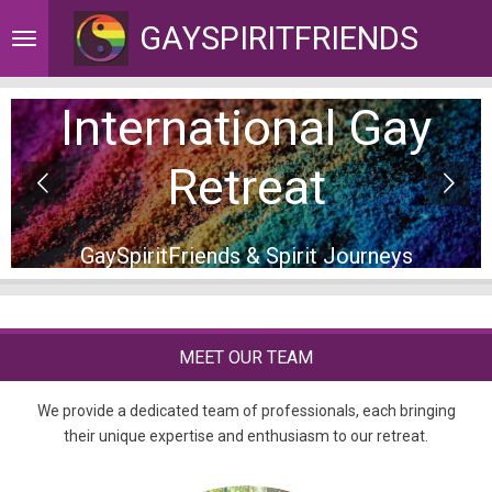
Skip
GAYSPIRITFRIENDS
to
main
content
International Gay
Retreat
GaySpiritFriends & Spirit Journeys
MEET OUR TEAM
We provide a dedicated team of professionals, each bringing
their unique expertise and enthusiasm to our retreat.