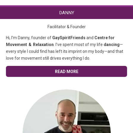
DANNY
Facilitator & Founder
Hi, I’m Danny, founder of
GaySpiritFriends
and
Centre for
Movement & Relaxation
. I’ve spent most of my life
dancing
—
every style I could find has left its imprint on my body—and that
love for movement still drives everything I do.
READ MORE