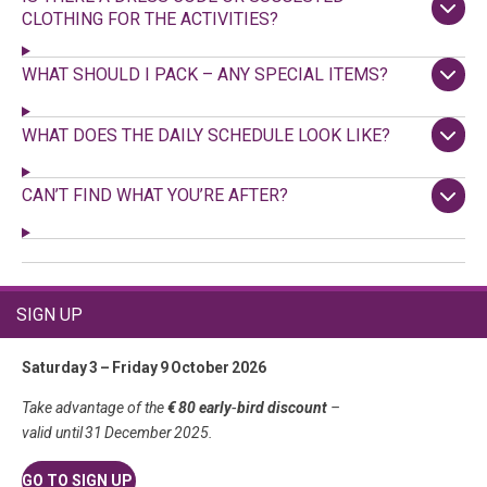
CLOTHING FOR THE ACTIVITIES?
WHAT SHOULD I PACK – ANY SPECIAL ITEMS?
WHAT DOES THE DAILY SCHEDULE LOOK LIKE?
CAN’T FIND WHAT YOU’RE AFTER?
SIGN UP
Saturday 3 – Friday 9 October 2026
Take advantage of the
€ 80 early‑bird discount
–
valid until 31 December 2025.
GO TO SIGN UP