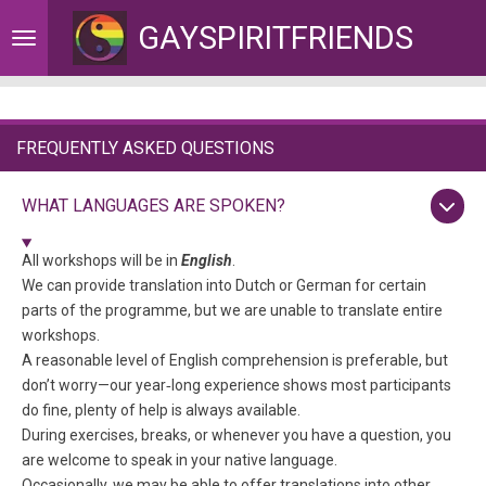
Skip
GAYSPIRITFRIENDS
to
main
content
FREQUENTLY ASKED QUESTIONS
WHAT LANGUAGES ARE SPOKEN?
All workshops will be in
English
.
We can provide translation into Dutch or German for certain
parts of the programme, but we are unable to translate entire
workshops.
A reasonable level of English comprehension is preferable, but
don’t worry—our year‑long experience shows most participants
do fine, plenty of help is always available.
During exercises, breaks, or whenever you have a question, you
are welcome to speak in your native language.
Occasionally, we may be able to offer translations into other