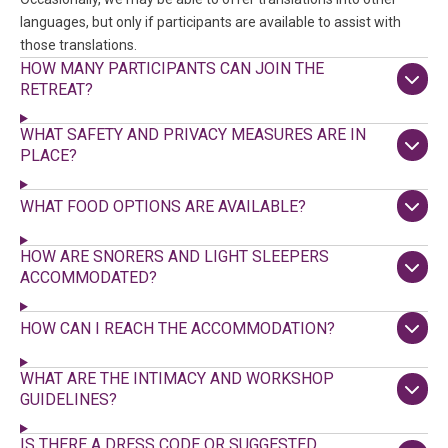
languages, but only if participants are available to assist with
those translations.
HOW MANY PARTICIPANTS CAN JOIN THE
RETREAT?
WHAT SAFETY AND PRIVACY MEASURES ARE IN
PLACE?
WHAT FOOD OPTIONS ARE AVAILABLE?
HOW ARE SNORERS AND LIGHT SLEEPERS
ACCOMMODATED?
HOW CAN I REACH THE ACCOMMODATION?
WHAT ARE THE INTIMACY AND WORKSHOP
GUIDELINES?
IS THERE A DRESS CODE OR SUGGESTED