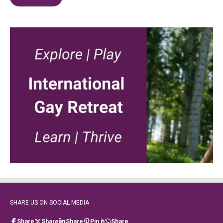
SHARE US ON SOCIAL MEDIA
Share
Share
Share
Pin it
Share