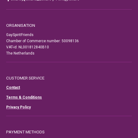
ORGANISATION
GaySpiritFriends
Chamber of Commerce number: 50098136
VAT-id: NL001812840B10
The Netherlands
CUSTOMER SERVICE
Contact
Terms & Conditions
Privacy Policy
PAYMENT METHODS